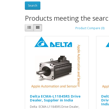
Products meeting the search
Product Compare (0)
Delta ECMA-L11845RS Drive
Del
Dealer, Supplier in India
Driv
Indi
Delta ECMA-L11845RS Drive Dealer,