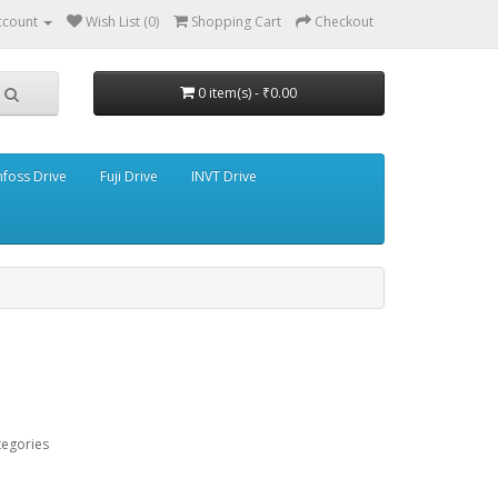
ccount
Wish List (0)
Shopping Cart
Checkout
0 item(s) - ₹0.00
foss Drive
Fuji Drive
INVT Drive
tegories