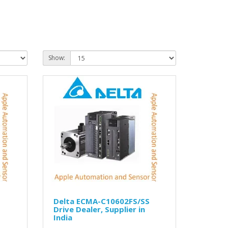
Show:
S
Delta ECMA-C10602FS/SS
Drive Dealer, Supplier in
India