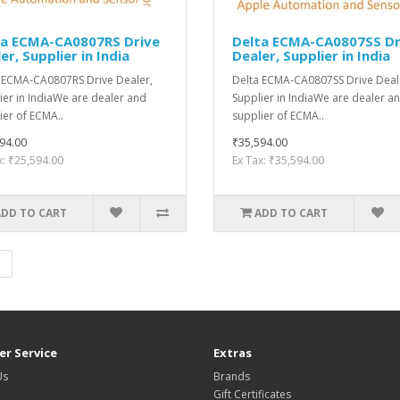
ta ECMA-CA0807RS Drive
Delta ECMA-CA0807SS Dr
er, Supplier in India
Dealer, Supplier in India
 ECMA-CA0807RS Drive Dealer,
Delta ECMA-CA0807SS Drive Deal
ier in IndiaWe are dealer and
Supplier in IndiaWe are dealer a
ier of ECMA..
supplier of ECMA..
94.00
₹35,594.00
x: ₹25,594.00
Ex Tax: ₹35,594.00
ADD TO CART
ADD TO CART
|
r Service
Extras
Us
Brands
Gift Certificates