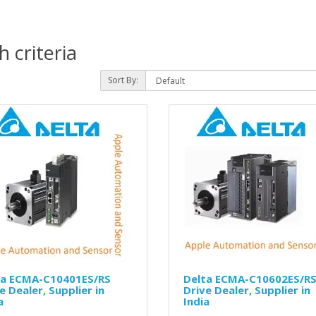
 criteria
Sort By:
ta ECMA-C10401ES/RS
Delta ECMA-C10602ES/R
e Dealer, Supplier in
Drive Dealer, Supplier in
a
India