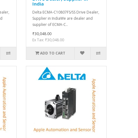
India
aler,
Delta ECMA-C10807FS/SS Drive Dealer,
nd
Supplier in IndiaWe are dealer and
supplier of ECMA-C..
₹30,048.00
Ex Tax: ₹30,048.00
ADD TO CART