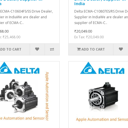
a
India
 ECMA-C10604FS/SS Drive Dealer,
Delta ECMA-C10807ES/RS Drive De
ier in IndiaWe are dealer and
Supplier in IndiaWe are dealer a
ier of ECMA-C..
supplier of ECMA-C..
68.00
₹20,049.00
x: ₹25,468.00
Ex Tax: ₹20,049.00
ADD TO CART
ADD TO CART