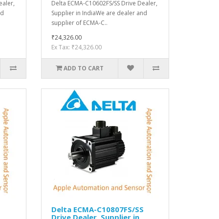
aler,
Delta ECMA-C10602FS/SS Drive Dealer,
nd
Supplier in IndiaWe are dealer and
supplier of ECMA-C..
₹24,326.00
Ex Tax: ₹24,326.00
ADD TO CART
S
Delta ECMA-C10807FS/SS
Drive Dealer, Supplier in