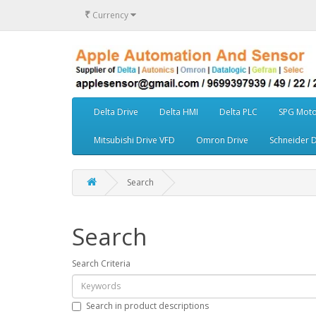
₹
Currency
Delta Drive
Delta HMI
Delta PLC
SPG Moto
Mitsubishi Drive VFD
Omron Drive
Schneider D
Search
Search
Search Criteria
Search in product descriptions