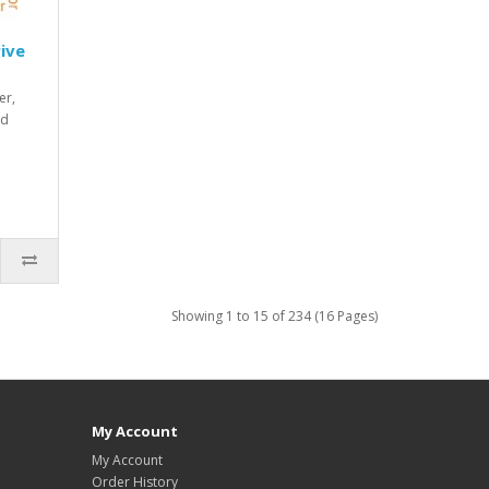
ive
er,
nd
Showing 1 to 15 of 234 (16 Pages)
My Account
My Account
Order History