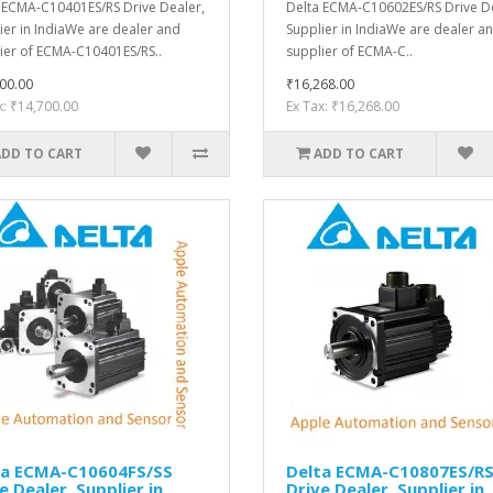
 ECMA-C10401ES/RS Drive Dealer,
Delta ECMA-C10602ES/RS Drive De
ier in IndiaWe are dealer and
Supplier in IndiaWe are dealer a
ier of ECMA-C10401ES/RS..
supplier of ECMA-C..
00.00
₹16,268.00
x: ₹14,700.00
Ex Tax: ₹16,268.00
ADD TO CART
ADD TO CART
ta ECMA-C10604FS/SS
Delta ECMA-C10807ES/R
e Dealer, Supplier in
Drive Dealer, Supplier in