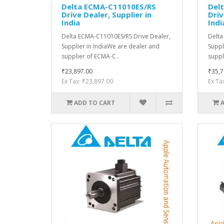
Delta ECMA-C11010ES/RS
Del
Drive Dealer, Supplier in
Driv
India
Indi
Delta ECMA-C11010ES/RS Drive Dealer,
Delta
Supplier in IndiaWe are dealer and
Suppl
supplier of ECMA-C..
suppl
₹23,897.00
₹35,7
Ex Tax: ₹23,897.00
Ex Ta
ADD TO CART