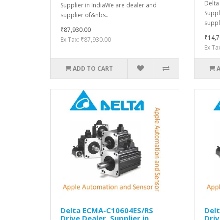
Delta
Supplier in IndiaWe are dealer and
Suppl
supplier of&nbs..
suppl
₹87,930.00
₹14,7
Ex Tax: ₹87,930.00
Ex Ta
ADD TO CART
Delta ECMA-C10604ES/RS
Del
Drive Dealer, Supplier in
Driv