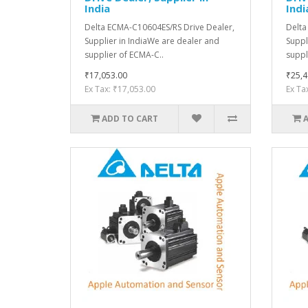
India
Indi
Delta ECMA-C10604ES/RS Drive Dealer,
Delta
Supplier in IndiaWe are dealer and
Suppl
supplier of ECMA-C..
suppl
₹17,053.00
₹25,4
Ex Tax: ₹17,053.00
Ex Ta
ADD TO CART