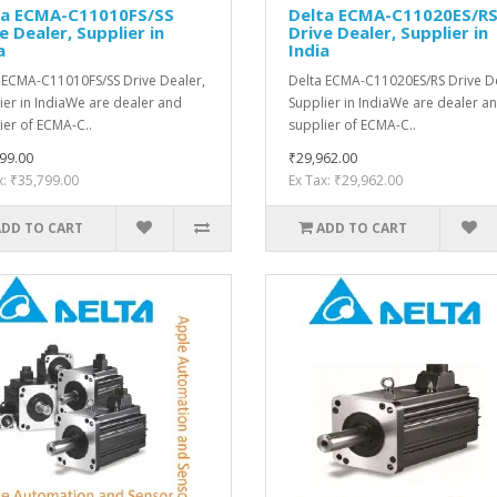
ta ECMA-C11010FS/SS
Delta ECMA-C11020ES/R
e Dealer, Supplier in
Drive Dealer, Supplier in
a
India
 ECMA-C11010FS/SS Drive Dealer,
Delta ECMA-C11020ES/RS Drive De
ier in IndiaWe are dealer and
Supplier in IndiaWe are dealer a
ier of ECMA-C..
supplier of ECMA-C..
99.00
₹29,962.00
x: ₹35,799.00
Ex Tax: ₹29,962.00
ADD TO CART
ADD TO CART