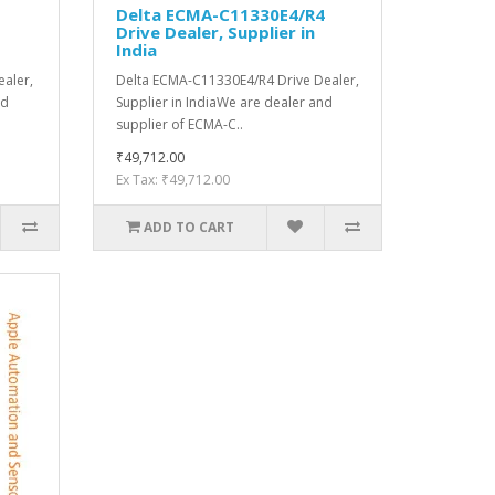
S
Delta ECMA-C11330E4/R4
Drive Dealer, Supplier in
India
aler,
Delta ECMA-C11330E4/R4 Drive Dealer,
nd
Supplier in IndiaWe are dealer and
supplier of ECMA-C..
₹49,712.00
Ex Tax: ₹49,712.00
ADD TO CART