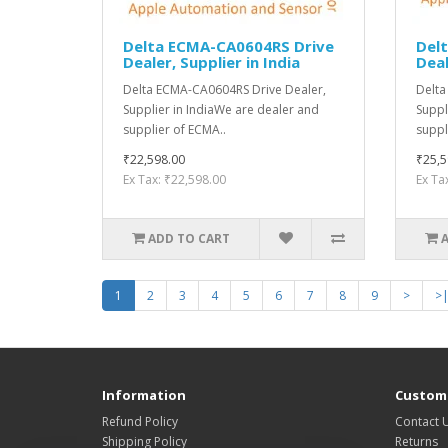
Delta ECMA-CA0604RS Drive
Del
Dealer, Supplier in India
Deal
Delta ECMA-CA0604RS Drive Dealer,
Delta
Supplier in IndiaWe are dealer and
Suppl
supplier of ECMA..
suppl
₹22,598.00
₹25,5
Ex Tax: ₹22,598.00
Ex Ta
ADD TO CART
1
2
3
4
5
6
7
8
9
>
>
Information
Custome
Refund Policy
Contact 
Shipping Policy
Returns