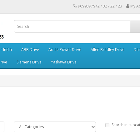
9699397942 / 32 / 22 / 23
My A
r India
ABB Drive
Adlee Power Drive
Allen Bradley Drive
Dan
rive
Siemens Drive
Yaskawa Drive
Search in subca