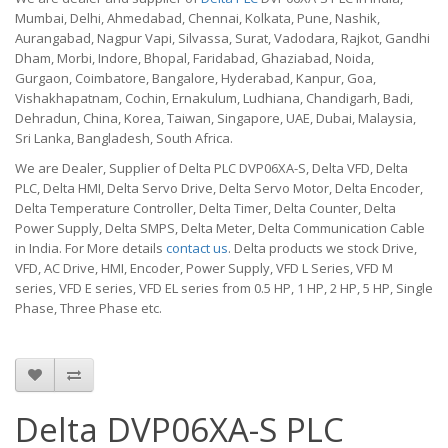
Mumbai, Delhi, Ahmedabad, Chennai, Kolkata, Pune, Nashik,
Aurangabad, Nagpur Vapi, Silvassa, Surat, Vadodara, Rajkot, Gandhi
Dham, Morbi, Indore, Bhopal, Faridabad, Ghaziabad, Noida,
Gurgaon, Coimbatore, Bangalore, Hyderabad, Kanpur, Goa,
Vishakhapatnam, Cochin, Ernakulum, Ludhiana, Chandigarh, Badi,
Dehradun, China, Korea, Taiwan, Singapore, UAE, Dubai, Malaysia,
Sri Lanka, Bangladesh, South Africa.
We are Dealer, Supplier of Delta PLC DVP06XA-S, Delta VFD, Delta
PLC, Delta HMI, Delta Servo Drive, Delta Servo Motor, Delta Encoder,
Delta Temperature Controller, Delta Timer, Delta Counter, Delta
Power Supply, Delta SMPS, Delta Meter, Delta Communication Cable
in India. For More details
contact us
. Delta products we stock Drive,
VFD, AC Drive, HMI, Encoder, Power Supply, VFD L Series, VFD M
series, VFD E series, VFD EL series from 0.5 HP, 1 HP, 2 HP, 5 HP, Single
Phase, Three Phase etc.
Delta DVP06XA-S PLC