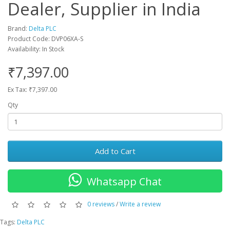
Dealer, Supplier in India
Brand:
Delta PLC
Product Code: DVP06XA-S
Availability: In Stock
₹7,397.00
Ex Tax: ₹7,397.00
Qty
Add to Cart
Whatsapp Chat
0 reviews
/
Write a review
Tags:
Delta PLC