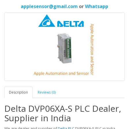
applesensor@gmail.com
or
Whatsapp
Description
Reviews (0)
Delta DVP06XA-S PLC Dealer,
Supplier in India
We are dealer and supplier of
Delta PLC
DVP06XA-S PLC in India,