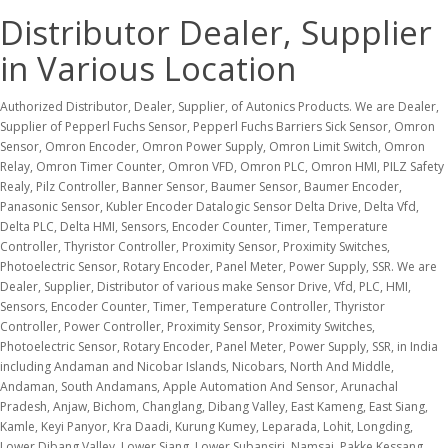
Distributor Dealer, Supplier
in Various Location
Authorized Distributor, Dealer, Supplier, of Autonics Products. We are Dealer, Supplier of Pepperl Fuchs Sensor, Pepperl Fuchs Barriers Sick Sensor, Omron Sensor, Omron Encoder, Omron Power Supply, Omron Limit Switch, Omron Relay, Omron Timer Counter, Omron VFD, Omron PLC, Omron HMI, PILZ Safety Realy, Pilz Controller, Banner Sensor, Baumer Sensor, Baumer Encoder, Panasonic Sensor, Kubler Encoder Datalogic Sensor Delta Drive, Delta Vfd, Delta PLC, Delta HMI, Sensors, Encoder Counter, Timer, Temperature Controller, Thyristor Controller, Proximity Sensor, Proximity Switches, Photoelectric Sensor, Rotary Encoder, Panel Meter, Power Supply, SSR. We are Dealer, Supplier, Distributor of various make Sensor Drive, Vfd, PLC, HMI, Sensors, Encoder Counter, Timer, Temperature Controller, Thyristor Controller, Power Controller, Proximity Sensor, Proximity Switches, Photoelectric Sensor, Rotary Encoder, Panel Meter, Power Supply, SSR, in India including Andaman and Nicobar Islands, Nicobars, North And Middle, Andaman, South Andamans, Apple Automation And Sensor, Arunachal Pradesh, Anjaw, Bichom, Changlang, Dibang Valley, East Kameng, East Siang, Kamle, Keyi Panyor, Kra Daadi, Kurung Kumey, Leparada, Lohit, Longding, Lower Dibang Valley, Lower Siang, Lower Subansiri, Namsai, Pakke Kessang, Papum Pare, Shi Yomi, Siang, Tawang, Tirap, Upper Siang, Upper Subansiri, West Kameng, West Siang, Bihar, Araria, Arwal, Aurangabad, Banka, Begusarai, Bhagalpur, Bhojpur, Buxar, Darbhanga, Gaya, Gopalganj, Jamui, Jehanabad, Kaimur (Bhabua), Katihar, Khagaria, Kishanganj, Lakhisarai, Madhepura, Madhubani, Munger, Muzaffarpur, Nalanda, Nawada, Pashchim Champaran, Patna, Purbi Champaran, Purnia, Rohtas, Saharsa, Samastipur, Saran, Sheikhpura, Sheohar, Sitamarhi, Siwan, Supaul, Vaishali, Chhattisgarh, Balod, Balodabazar-Bhatapara, Balrampur-Ramanujganj, Bastar, Bemetara, Bijapur, Bilaspur, Dakshin Bastar Dantewada, Dhamtari, Durg, Gariyaband, Gaurela-Pendra-Marwahi, Janjgir-Champa, Jashpur, Kabeerdham, Khairagarh-Chhuikhadan-Gandai, Kondagaon, Korba, Korea, Mahasamund, Manendragarh-Chirmiri-Bharatpur (M C B), Mohla-Manpur-Ambagarh Chouki, Mungeli, Narayanpur, Raigarh, Raipur, Rajnandgaon, Sakti, Sarangarh-Bilaigarh, Sukma, Surajpur, Surguja, Uttar Bastar Kanker, Gujarat, Ahmedabad, Amreli, Anand, Arvalli, Banas Kantha, Bharuch, Bhavnagar, Botad, Chhotaudepur, Dahod, Dangs, Devbhumi Dwarka, Gandhinagar, Gir Somnath, Jamnagar, Junagadh, Kachchh, Kheda, Mahesana, Mahisagar, Morbi, Narmada, Navsari, Panch Mahals, Patan, Porbandar, Rajkot, Sabar Kantha, Surat, Surendranagar, Tapi, Vadodara, Valsad, Himachal Pradesh, Bilaspur, Chamba, Hamirpur, Kangra, Kinnaur, Kullu, Lahaul And Spiti, Mandi, Shimla, Sirmaur, Solan, Una, Jharkhand, Bokaro, Chatra, Deoghar, Dhanbad, Dumka, East Singhbum, Garhwa, Giridih, Godda, Gumla, Hazaribagh, Jamtara, Khunti, Koderma, Latehar, Lohardaga, Pakur, Palamu, Ramgarh, Ranchi, Sahebganj, Saraikela Kharsawan, Simdega, West Singhbhum, Kerala, Alappuzha, Ernakulam, Idukki, Kannur, Kasaragod, Kollam, Kottayam, Kozhikode, Malappuram, Palakkad, Pathanamthitta, Thiruvananthapuram, Thrissur, Wayanad, Lakshadweep, Delhi, Chandigarh, Dadra and Nagar Haveli, Daman, Diu, Goa, Maharashtra, Ahilyanagar, Akola, Amravati, Beed, Bhandara, Buldhana, Chandrapur, Chhatrapati Sambhajinagar, Dharashiv, Dhule, Gadchiroli, Gondia, Hingoli, Jalgaon, Jalna, Kolhapur, Latur, Mumbai, Mumbai Suburban, Nagpur, Nanded, Nandurbar, Nashik, Palghar, Parbhani, Pune, Raigad, Ratnagiri, Sangli, Satara, Sindhudurg, Solapur, Thane, Wardha, Washim, Yavatmal, Meghalaya, East Garo Hills, East Jaintia Hills, East Khasi Hills, Eastern West Khasi Hills, North Garo Hills, Ri Bhoi, South Garo Hills, South West Garo Hills, South West Khasi Hills, West Garo Hills, West Jaintia Hills, West Khasi Hills, Nagaland, Chumoukedima, Dimapur, Kiphire, Kohima, Longleng, Mokokchung, Mon, Niuland, Noklak, Peren, Phek, Shamator, Tseminyu, Tuensang, Wokha, Zunheboto, Puducherry, Karaikal, Puducherry, Rajasthan, Ajmer, Alwar, Anupgarh, Balotra, Banswara, Baran, Barmer, Beawar, Bharatpur, Bhilwara, Bikaner, Bundi, Chittorgarh, Churu, Dausa, Deeg, Dholpur, Didwana-Kuchaman, Dudu, Dungarpur, Ganganagar, Gangapurcity, Hanumangarh, Jaipur, Jaipur (Gramin), Jaisalmer, Jalore, Jhalawar, Jhunjhunu, Jodhpur, Jodhpur (Gramin), Karauli, Kekri, Khairthal-Tijara, Kota, Kotputli-Behror, Nagaur, Neem Ka Thana, Pali, Phalodi, Pratapgarh, Rajsamand, Salumbar, Sanchore, Sawai Madhopur, Shahpura, Sikar, Sirohi, Tonk, Udaipur, Tamil Nadu, Ariyalur, Chengalpattu, Chennai, Coimbatore, Cuddalore, Dharmapuri, Dindigul, Erode, Kallakurichi, Kancheepuram, Kanniyakumari, Karur, Krishnagiri, Madurai, Mayiladuthurai, Nagapattinam, Namakkal, Perambalur, Pudukkottai, Ramanathapuram, Ranipet, Salem, Sivaganga, Tenkasi, Thanjavur, The Nilgiris, Theni, Thiruvallur, Thiruvarur, Thoothukkudi, Tiruchirappalli, Tirunelveli, Tirupathur, Tiruppur, Tiruvannamalai, Vellore, Viluppuram, Virudhunagar, Tripura, Dhalai, Gomati, Khowai, North Tripura, Sepahijala, South Tripura, Unakoti, West Tripura, Uttarakhand, Almora, Bageshwar, Chamoli, Champawat, Dehradun Apple Automation And Sensor, Haridwar, Nainital, Pauri Garhwal, Pithoragarh, Rudra Prayag, Tehri Garhwal, Udam Singh Nagar, Uttar Kashi, Andhra Pradesh, Alluri Sitharama Raju, Anakapalli, Ananthapuramu, Annamayya, Bapatla, Chittoor, Dr. B.R. Ambedkar Konaseema, East Godavari, Eluru, Guntur, Kakinada, Krishna, Kurnool, Nandyal, Ntr, Palnadu, Parvathipuram Manyam, Prakasam, Sri Potti Sriramulu Nellore, Sri Sathya Sai, Srikakulam, Tirupati, Visakhapatnam, Vizianagaram, West Godavari, Y.S.R. Assam, Bajali, Baksa, Barpeta, Biswanath, Bongaigaon, Cachar, Charaideo, Chirang, Darrang, Dhemaji, Dhubri, Dibrugarh, Dima Hasao, Goalpara, Golaghat, Hailakandi, Hojai, Jorhat, Kamrup, Kamrup Metro, Karbi Anglong, Karimganj, Kokrajhar, Lakhimpur, Majuli, Marigaon, Nagaon, Nalbari, Sivasagar, Sonitpur, South Salmara Mancachar, Tamulpur, Apple Automation And Sensor, Tinsukia, Udalguri, West Karbi Anglong, Haryana, Ambala, Bhiwani, Charkhi Dadri, Faridabad, Fatehabad, Gurugram, Hisar, Jhajjar, Jind, Kaithal, Karnal, Kurukshetra, Mahendragarh, Nuh, Palwal, Panchkula, Panipat, Rewari, Rohtak, Sirsa, Sonipat, Yamunanagar, Jammu and Kashmir, Anantnag, Bandipora, Baramulla, Budgam, Doda, Ganderbal, Jammu, Kathua, Kishtwar, Kulgam, Kupwara, Poonch, Pulwama, Rajouri, Ramban, Reasi, Samba, Shopian, Srinagar, Udhampur, Karnataka, Bagalkote, Ballari, Belagavi, Bengaluru Rural, Bengaluru Urban, Bidar, Chamarajanagar, Chikkaballapura, Chikkamagaluru, Chitradurga, Dakshina Kannada, Davanagere, Dharwad, Gadag, Hassan, Haveri, Kalaburagi, Kodagu, Kolar, Koppal, Mandya, Mysuru, Raichur, Ramanagara, Shivamogga, Tumakuru, Udupi, Uttara Kannada, Vijayanagara, Vijayapura, Yadgir, Madhya Pradesh, Agar-Malwa, Alirajpur, Anuppur, Ashoknagar, Balaghat, Barwani, Betul, Bhind, Bhopal, Burhanpur, Chhatarpur, Chhindwara, Damoh, Datia, Dewas, Dhar, Dindori, Guna, Gwalior, Harda, Indore, Jabalpur, Jhabua, Katni, Khandwa (East Nimar), Khargone (West Nimar), MAUGANJ, Maihar, Mandla, Mandsaur, Morena, Narmadapuram, Narsimhapur, Neemuch, Niwari, Rewa, Sagar, Satna, Sehore, Seoni, Pandhurna, Panna, Raisen, Rajgarh, Ratlam, Shahdol, Shajapur, Sheopur, Shivpuri, Sidhi, Singrauli, Tikamgarh, Ujjain, Umaria, Vidisha, Manipur, Bishnupur, Chandel, Churachandpur, Imphal East, Imphal West, Jiribam, Kakching, Kamjong, Kangpokpi, Noney, Pherzawl, Senapati, Tamenglong, Tengnoupal, Thoubal, Ukhrul, Mizoram, Aizawl, Champhai, Hnahthial, Khawzawl, Kolasib, Lawngtlai, Lunglei, Mamit, Saitual, Serchhip, Siaha, Odisha, Anugul, Balangir, Baleshwar, Bargarh, Bhadrak, Boudh, Cuttack, Deogarh, Dhenkanal, Gajapati, Ganjam, Jagatsinghapur, Jajapur, Jharsuguda, Kalahandi, Kandhamal, Kendrapara, Kendujhar, Khordha, Koraput, Malkangiri, Mayurbhanj, Nabarangpur, Nayagarh, Nuapada, Puri, Rayagada, Sambalpur, Sonepur, Sundargarh, Punjab, Amritsar, Barnala, Bathinda, Faridkot, Fatehgarh Sahib, Fazilka, Ferozepur, Gurdaspur, Hoshiarpur, Jalandhar, Kapurthala, Ludhiana, Malerkotla, Mansa, Moga, Pathankot, Patiala, Rupnagar, S.A.S Nagar, Sangrur, Shahid Bhagat Singh Nagar, Sri Muktsar Sahib, Tarn Taran, Sikkim, Gangtok, Gyalshing, Mangan, Namchi, Pakyong, Soreng, Telangana, Adilabad, Bhadradri Kothagudem, Hanumakonda, Hyderabad, Jagitial, Jangoan, Jayashankar Bhupalapally, Jogulamba Gadwal, Kamareddy, Karimnagar, Khammam, Kumuram Bheem Asifabad, Mahabubabad, Mahabubnagar, Mancherial, Medak, Medchal Malkajgiri, Mulugu, Nagarkurnool, Nalgonda, Narayanpet, Nirmal, Nizamabad, Peddapalli, Rajanna Sircilla, Ranga Reddy, Sangareddy, Siddipet, Suryapet, Vikarabad, Wanaparthy, Warangal, Yadadri Bhuvanagiri, Uttar Pradesh, Agra, Aligarh, Ambedkar Nagar, Amethi, Amroha, Auraiya, Ayodhya, Azamgarh, Baghpat, Bahraich, Ballia, Balrampur, Banda, Bara Banki, Bareilly, Basti, Bhadohi, Bijnor, Budaun, Bulandshahr, Chandauli, Chitrakoot, Deoria, Etah, Etawah, Farrukhabad, Fatehpur, Firozabad, Gautam Buddha Nagar, Ghaziabad, Ghazipur, Gonda, Gorakhpur, Hamirpur, Hapur, Hardoi, Hathras, Jalaun, Jaunpur, Jhansi, Kannauj, Kanpur Dehat, Kanpur Nagar, Kasganj, Kaushambi, Kheri, Kushinagar, Lalitpur, Lucknow, Mahoba, Mahrajganj, Mainpuri, Mathura, Mau, Meerut, Mirzapur, Moradabad, Muzaffarnagar, Pilibhit, Pratapgarh, Prayagraj, Rae Bareli, Rampur, Saharanpur, Sambhal, Sant Kabir Nagar, Shahjahanpur, Shamli, Shrawasti, Siddharthnagar, Sitapur, Sonbhadra, Sultanpur, Unnao, Varanasi, West Bengal, Alipurduar, Bankura, Birbhum, Cooch Behar, Dakshin Dinajpur, Darjeeling, Hooghly, Howrah, Jalpaiguri, Jhargram, Kalimpong, Kolkata, Malda, Murshidabad, Nadia, North 24 Parganas, Paschim Bardhaman, Paschim Medinipur, Purba Bardhaman, Purba Medinipur, Purulia, South 24 Parganas, Uttar Dinajpur, Industrial City, Adilabad, Ahmedabad, Aligarh, Alleppey, Aluva, Ambarnath, Ambattur, Amreli, Amritsar Apple Automation And Sensor Anand, Angul, Ankleshwar, Asansol, AURIC, Avadi, Baddi, Bagjata, Baharamp