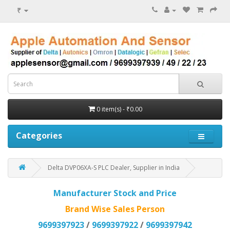
₹
0 item(s) - ₹0.00
Categories
Delta DVP06XA-S PLC Dealer, Supplier in India
Manufacturer Stock and Price
Brand Wise Sales Person
9699397923
/
9699397922
/
9699397942