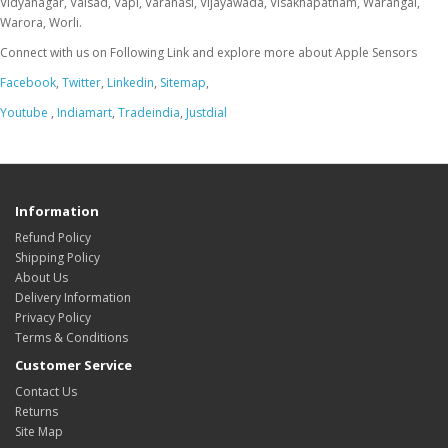
Connect with us on Following Link and explore more about Apple Sensors
Facebook
,
Twitter
,
Linkedin
,
Sitemap
,
Youtube
,
Indiamart
,
Tradeindia
,
Justdial
Information
Refund Policy
Shipping Policy
About Us
Delivery Information
Privacy Policy
Terms & Conditions
Customer Service
Contact Us
Returns
Site Map